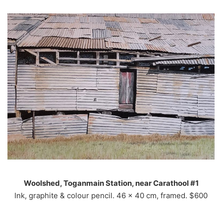
Woolshed, Toganmain Station, near Carathool #1
Ink, graphite & colour pencil. 46 x 40 cm, framed. $600