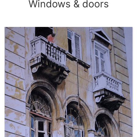
Windows & doors