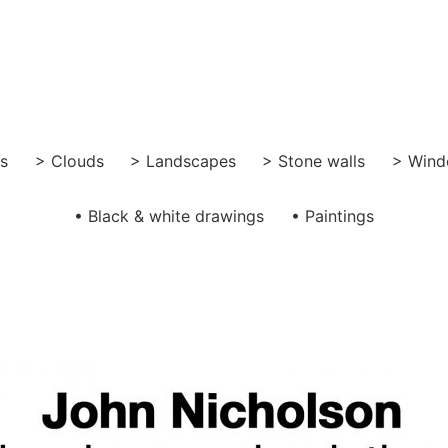
gs
> Clouds
> Landscapes
> Stone walls
> Wind
• Black & white drawings
• Paintings