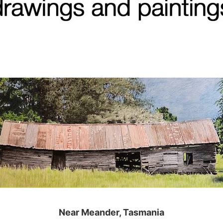
Near Meander, Tasmania