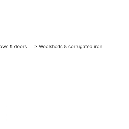
ows & doors
> Woolsheds & corrugated iron