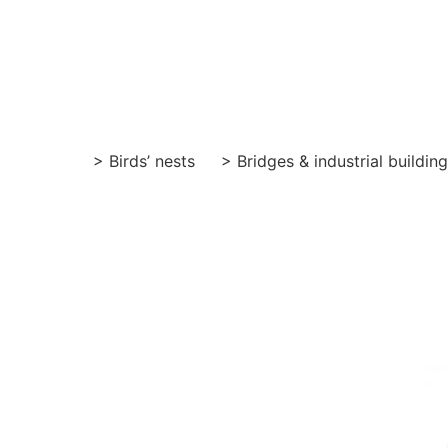
Skip
to
content
> Birds’ nests
> Bridges & industrial buildin