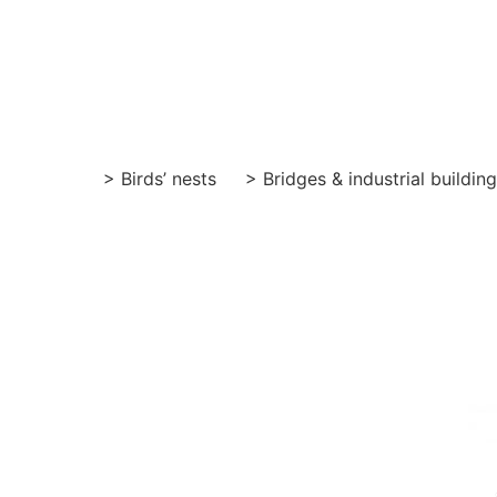
Skip
to
content
> Birds’ nests
> Bridges & industrial buildin