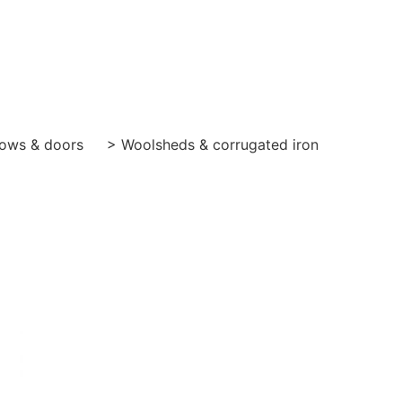
ows & doors
> Woolsheds & corrugated iron