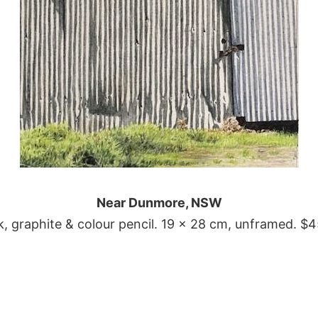
Near Dunmore, NSW
k, graphite & colour pencil. 19 x 28 cm, unframed. $