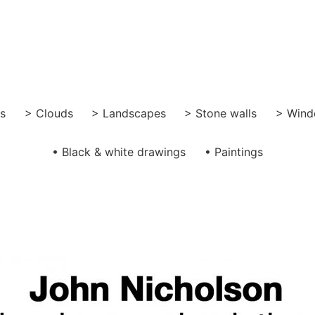
gs
> Clouds
> Landscapes
> Stone walls
> Wind
• Black & white drawings
• Paintings