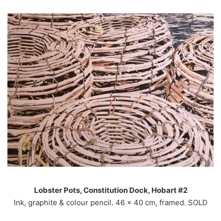
Lobster Pots, Constitution Dock, Hobart #2
Ink, graphite & colour pencil. 46 x 40 cm, framed. SOLD